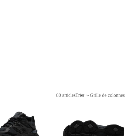
80 articles
Grille de colonnes
Trier