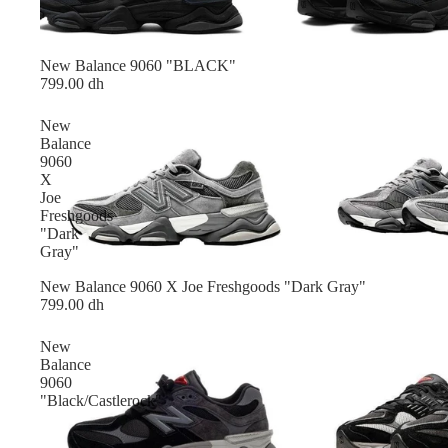
New Balance 9060 "BLACK"
799.00 dh
New
Balance
9060
X
Joe
Freshgoods
"Dark
Gray"
New Balance 9060 X Joe Freshgoods "Dark Gray"
799.00 dh
New
Balance
9060
"Black/Castlerock"