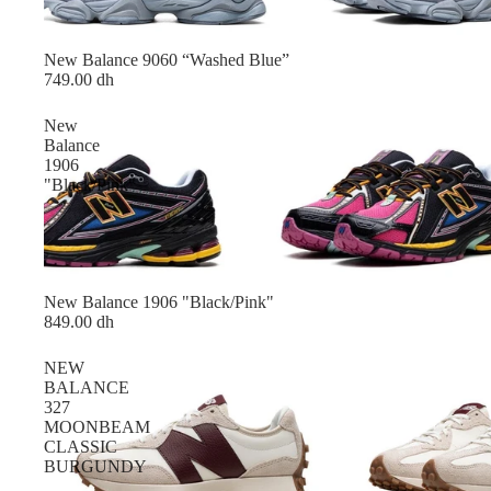
New Balance 9060 “Washed Blue”
749.00 dh
New
Balance
1906
"Black/Pink"
New Balance 1906 "Black/Pink"
849.00 dh
NEW
BALANCE
327
MOONBEAM
CLASSIC
BURGUNDY