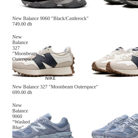
New Balance 9060 "Black/Castlerock"
749.00 dh
New
Balance
327
"Moonbeam
Outerspace"
NIKE
New Balance 327 "Moonbeam Outerspace"
699.00 dh
New
Balance
9060
“Washed
Blue”