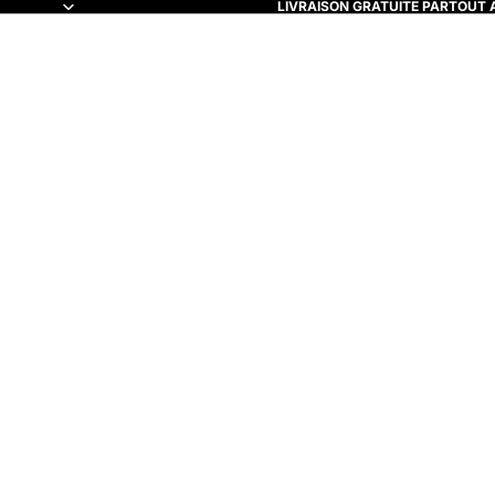
LIVRAISON GRATUITE PARTOUT