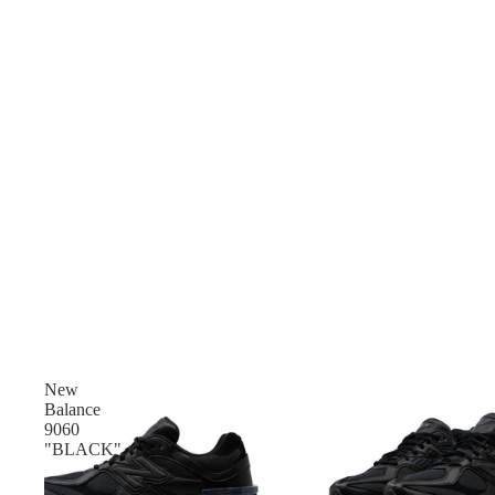
New
Balance
9060
"BLACK"